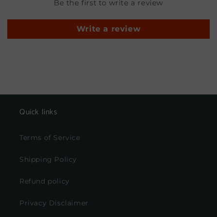
Be the first to write a review
Write a review
Quick links
Terms of Service
Shipping Policy
Refund policy
Privacy Disclaimer