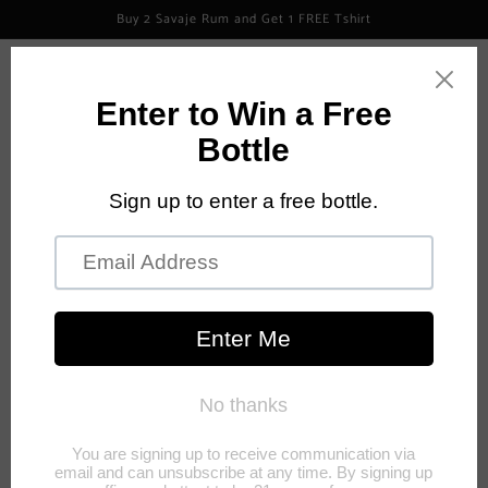
Skip to
Buy 2 Savaje Rum and Get 1 FREE Tshirt
content
Log
Cart
in
Skip to
product
information