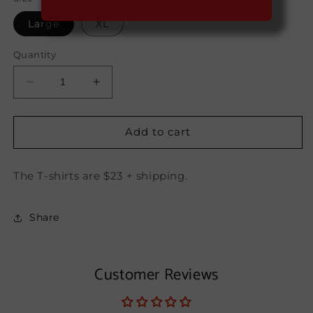
Large
XL
Quantity
Decrease
Increase
quantity
quantity
for
for
Savaje
Savaje
Add to cart
Rum
Rum
T-
T-
The T-shirts are $23 + shipping.
Shirt
Shirt
Share
Customer Reviews